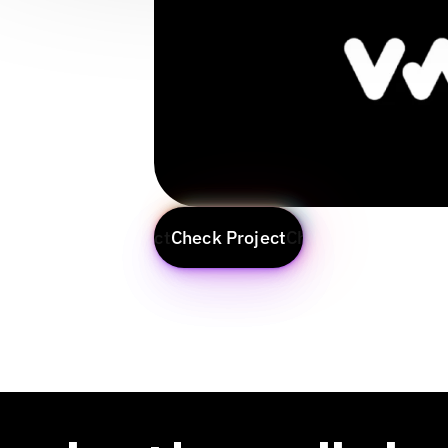
Check Project
Check Project
Check Project