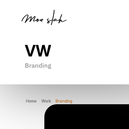
VW
Branding
Gamer
Founder
Researcher
Thinker
Innovator
Home
Work
Branding