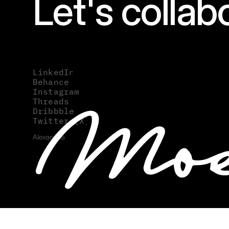
Let's collab
hello@moes
LinkedIn
LinkedIn
Behance
Behance
Instagram
Instagram
Threads
Threads
Dribbble
Dribbble
Twitter [X]
Twitter [X]
Alexandria