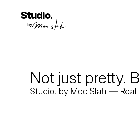
Studio.
by
Not just pretty. B
Studio. by Moe Slah — Real 